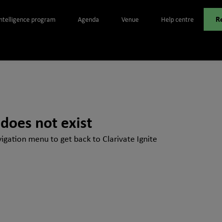
R
Intelligence program
Agenda
Venue
Help centre
 does not exist
igation menu to get back to Clarivate Ignite