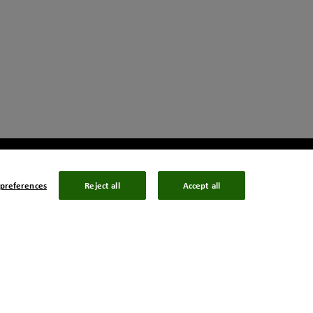
preferences
Reject all
Accept all