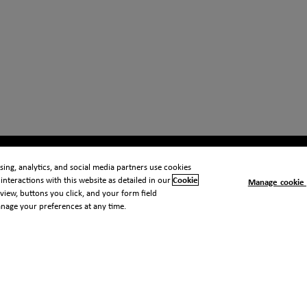
ing, analytics, and social media partners use cookies
interactions with this website as detailed in our
Cookie
Manage cookie 
view, buttons you click, and your form field
anage your preferences at any time.
 notice
Cookie notice
Modern slavery statement