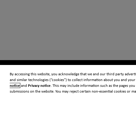
By accessing this website, you acknowledge that we and our third party advertis
and similar technologies (“cookies”) to collect information about you and your 
notice
and
Privacy notice
. This may include information such as the pages you 
submissions on the website. You may reject certain non-essential cookies or m
© 2026 Clarivate
Legal
Information security
Standards
Privacy center
Privacy