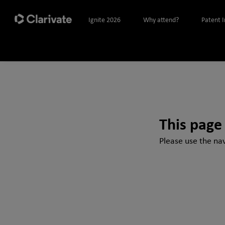
Ignite 2026
Why attend?
Patent 
This page
Please use the nav