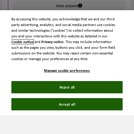
View sessions
By accessing this website, you acknowledge that we and our third
party advertising, analytics, and social media partners use cookies
5:00 pm
and similar technologies (“cookies”) to collect information about
Sessions close
you and your interactions with this website as detailed in our
Cookie notice
and
Privacy notice
. This may include information
such as the pages you view, buttons you click, and your form field
submissions on the website. You may reject certain non-essential
6:00 pm
cookies or manage your preferences at any time.
Welcome reception
Manage cookie preferences
Kick off Ignite with a welcome reception on the Loews
Philadelphia 33rd Floor Rooftop Terrace. Enjoy an evening
of cocktails, small plates and skyline views as attendees
Reject all
arrive and settle in for the conference. Connect with
fellow IP professionals, spark new conversations and build
Accept all
relationships before the conference begins. Whether
you're attending Ignite for the first time or reconnecting
with colleagues and friends, this is the perfect opportunity
to start the week together.