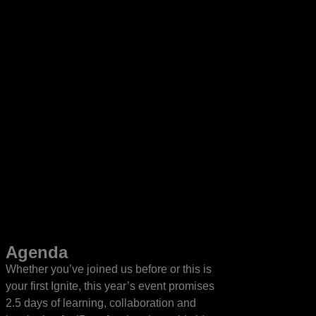
Agenda
Whether you’ve joined us before or this is
your first Ignite, this year’s event promises
2.5 days of learning, collaboration and