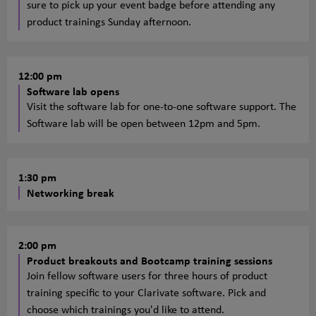
sure to pick up your event badge before attending any
product trainings Sunday afternoon.
12:00 pm
Software lab opens
Visit the software lab for one-to-one software support. The
Software lab will be open between 12pm and 5pm.
1:30 pm
Networking break
2:00 pm
Product breakouts and Bootcamp training sessions
Join fellow software users for three hours of product
training specific to your Clarivate software. Pick and
choose which trainings you'd like to attend.