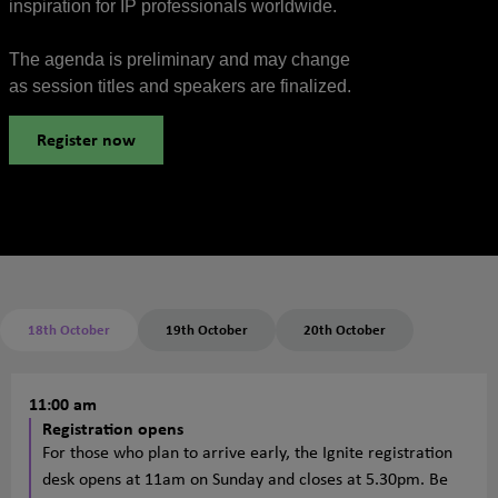
inspiration for IP professionals worldwide.
The agenda is preliminary and may change
as session titles and speakers are finalized.
Register now
18th October
19th October
20th October
11:00 am
Registration opens
For those who plan to arrive early, the Ignite registration
desk opens at 11am on Sunday and closes at 5.30pm. Be