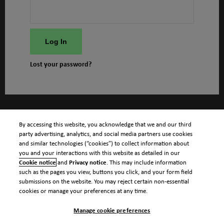
Log In
Lost your password?
By accessing this website, you acknowledge that we and our third
party advertising, analytics, and social media partners use cookies
and similar technologies (“cookies”) to collect information about
you and your interactions with this website as detailed in our
Cookie notice
and
Privacy notice
. This may include information
such as the pages you view, buttons you click, and your form field
submissions on the website. You may reject certain non-essential
cookies or manage your preferences at any time.
Manage cookie preferences