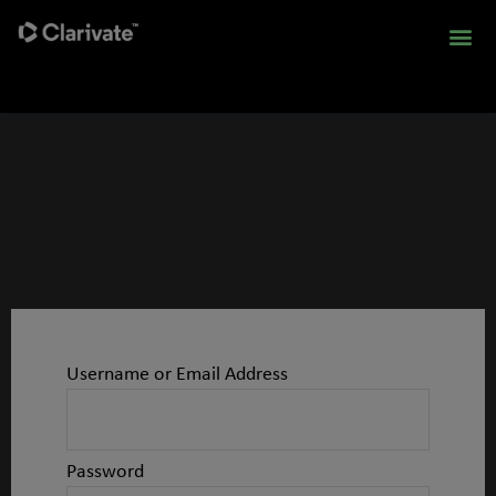
Username or Email Address
Password