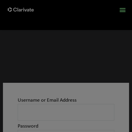
Username or Email Address
Password