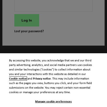
Log In
Lost your password?
By accessing this website, you acknowledge that we and our third
party advertising, analytics, and social media partners use cookies
and similar technologies (“cookies”) to collect information about
you and your interactions with this website as detailed in our
Cookie notice
and
Privacy notice
. This may include information
such as the pages you view, buttons you click, and your form field
submissions on the website. You may reject certain non-essential
cookies or manage your preferences at any time.
Manage cookie preferences