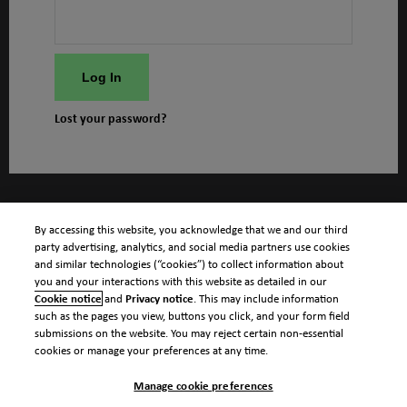
Log In
Lost your password?
By accessing this website, you acknowledge that we and our third
party advertising, analytics, and social media partners use cookies
and similar technologies (“cookies”) to collect information about
you and your interactions with this website as detailed in our
Cookie notice
and
Privacy notice
. This may include information
such as the pages you view, buttons you click, and your form field
submissions on the website. You may reject certain non-essential
cookies or manage your preferences at any time.
Manage cookie preferences