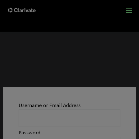
Username or Email Address
Password