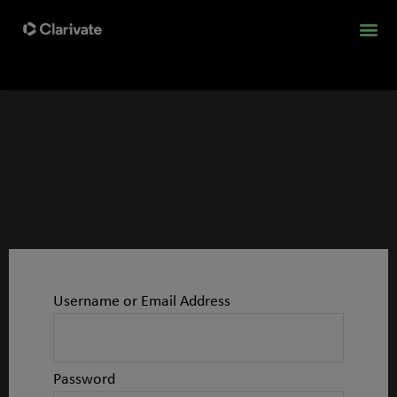
Username or Email Address
Password