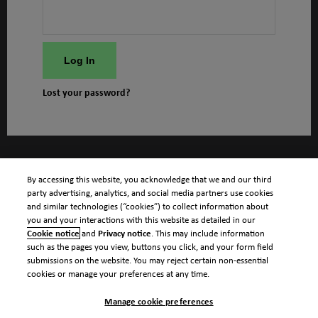
Log In
Lost your password?
By accessing this website, you acknowledge that we and our third
party advertising, analytics, and social media partners use cookies
and similar technologies (“cookies”) to collect information about
you and your interactions with this website as detailed in our
Cookie notice
and
Privacy notice
. This may include information
such as the pages you view, buttons you click, and your form field
submissions on the website. You may reject certain non-essential
cookies or manage your preferences at any time.
Manage cookie preferences