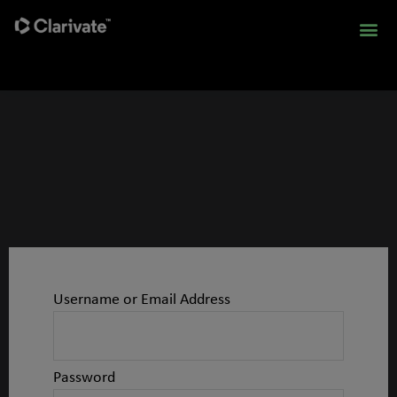
Username or Email Address
Password