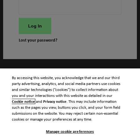
Log In
Lost your password?
By accessing this website, you acknowledge that we and our third
party advertising, analytics, and social media partners use cookies
and similar technologies (“cookies”) to collect information about
you and your interactions with this website as detailed in our
Cookie notice
and
Privacy notice
. This may include information
such as the pages you view, buttons you click, and your form field
submissions on the website. You may reject certain non-essential
cookies or manage your preferences at any time.
Manage cookie preferences