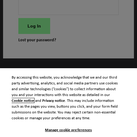
Log In
Lost your password?
By accessing this website, you acknowledge that we and our third
party advertising, analytics, and social media partners use cookies
and similar technologies (“cookies”) to collect information about
you and your interactions with this website as detailed in our
Cookie notice
and
Privacy notice
. This may include information
such as the pages you view, buttons you click, and your form field
submissions on the website. You may reject certain non-essential
cookies or manage your preferences at any time.
Manage cookie preferences