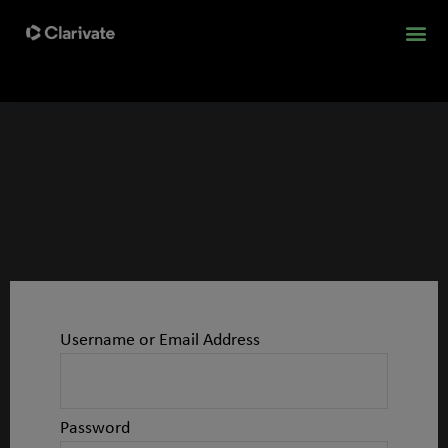
Username or Email Address
Password