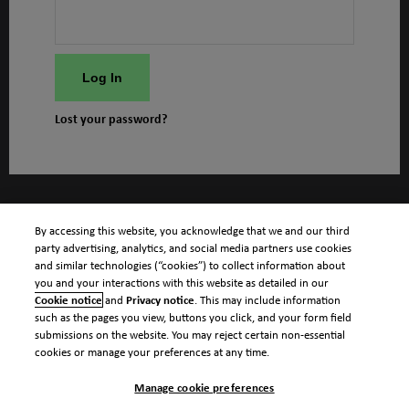
Log In
Lost your password?
By accessing this website, you acknowledge that we and our third
party advertising, analytics, and social media partners use cookies
and similar technologies (“cookies”) to collect information about
you and your interactions with this website as detailed in our
Cookie notice
and
Privacy notice
. This may include information
such as the pages you view, buttons you click, and your form field
submissions on the website. You may reject certain non-essential
cookies or manage your preferences at any time.
Manage cookie preferences