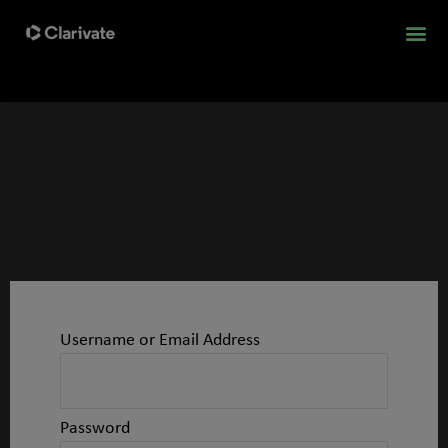
Username or Email Address
Password