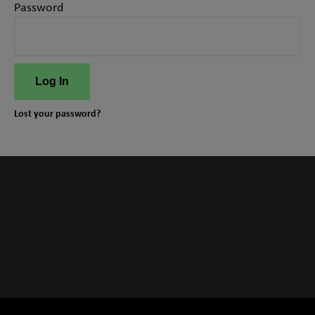
Password
Log In
Lost your password?