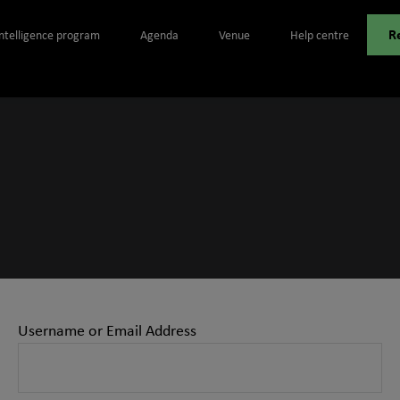
R
Intelligence program
Agenda
Venue
Help centre
Username or Email Address