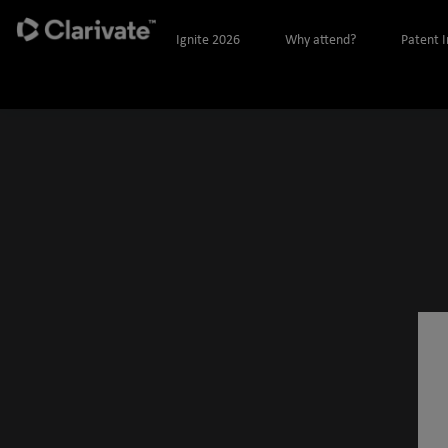
Ignite 2026
Why attend?
Patent 