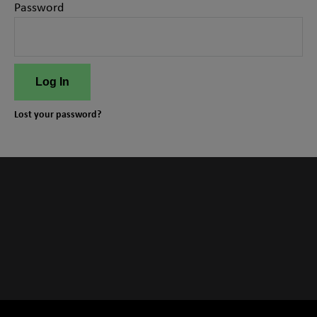
Password
Log In
Lost your password?