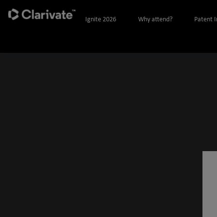
Ignite 2026
Why attend?
Patent 