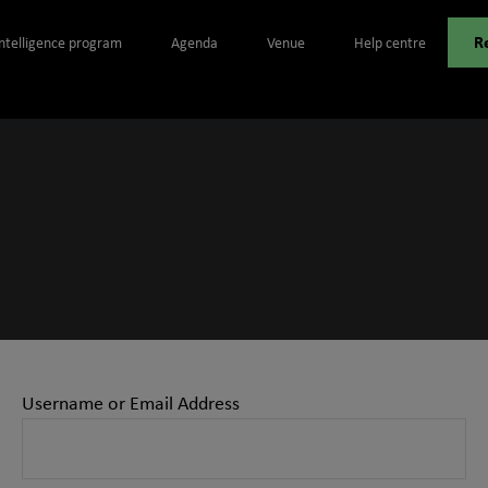
R
Intelligence program
Agenda
Venue
Help centre
Username or Email Address