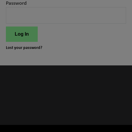
Password
Log In
Lost your password?