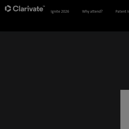
Ignite 2026
Why attend?
Patent 