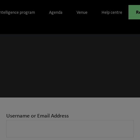
R
Intelligence program
Agenda
Venue
Help centre
Username or Email Address