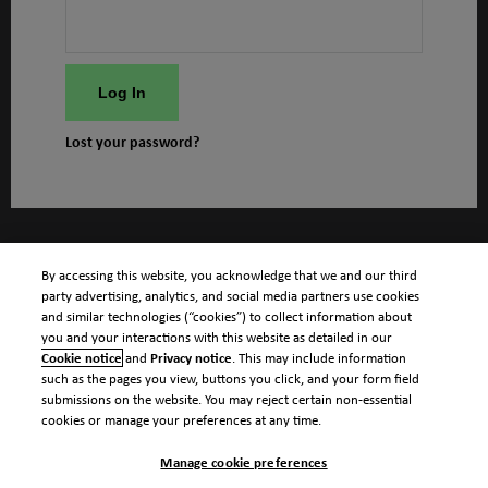
Log In
Lost your password?
By accessing this website, you acknowledge that we and our third
party advertising, analytics, and social media partners use cookies
and similar technologies (“cookies”) to collect information about
you and your interactions with this website as detailed in our
Cookie notice
and
Privacy notice
. This may include information
such as the pages you view, buttons you click, and your form field
submissions on the website. You may reject certain non-essential
cookies or manage your preferences at any time.
Manage cookie preferences