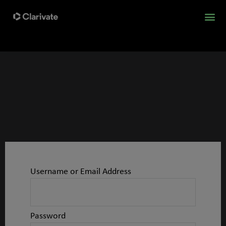
Username or Email Address
Password