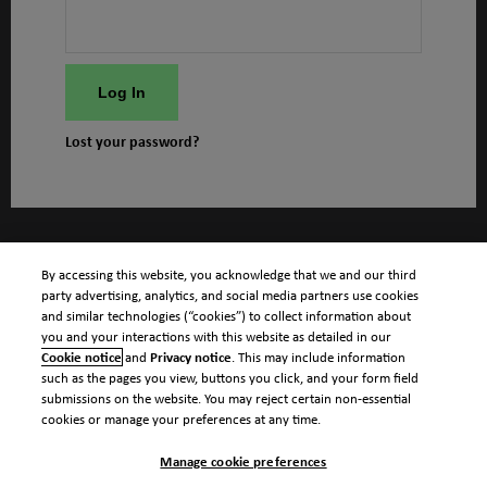
Log In
Lost your password?
By accessing this website, you acknowledge that we and our third
party advertising, analytics, and social media partners use cookies
and similar technologies (“cookies”) to collect information about
you and your interactions with this website as detailed in our
Cookie notice
and
Privacy notice
. This may include information
such as the pages you view, buttons you click, and your form field
submissions on the website. You may reject certain non-essential
cookies or manage your preferences at any time.
Manage cookie preferences