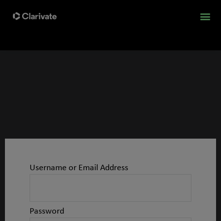
Username or Email Address
Password