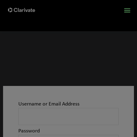
Username or Email Address
Password