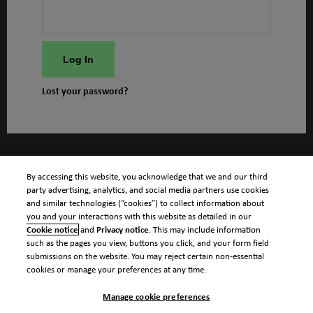
Log In
Lost your password?
By accessing this website, you acknowledge that we and our third
party advertising, analytics, and social media partners use cookies
and similar technologies (“cookies”) to collect information about
you and your interactions with this website as detailed in our
Cookie notice
and
Privacy notice
. This may include information
such as the pages you view, buttons you click, and your form field
submissions on the website. You may reject certain non-essential
cookies or manage your preferences at any time.
Manage cookie preferences