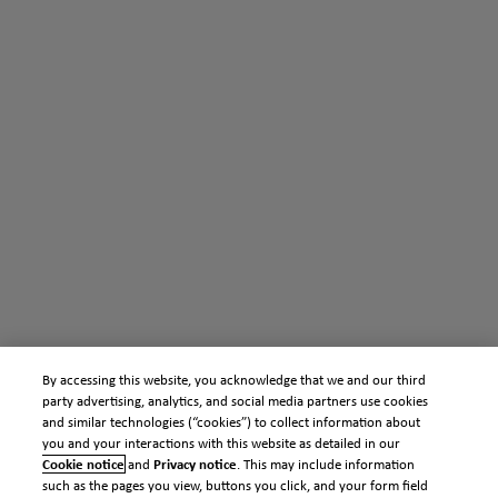
By accessing this website, you acknowledge that we and our third
party advertising, analytics, and social media partners use cookies
and similar technologies (“cookies”) to collect information about
you and your interactions with this website as detailed in our
Cookie notice
and
Privacy notice
. This may include information
such as the pages you view, buttons you click, and your form field