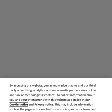
By accessing this website, you acknowledge that we and our third
party advertising, analytics, and social media partners use cookies
and similar technologies (“cookies”) to collect information about
you and your interactions with this website as detailed in our
Cookie notice
and
Privacy notice
. This may include information
such as the pages you view, buttons you click, and your form field