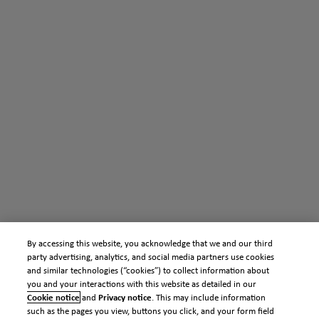
By accessing this website, you acknowledge that we and our third
party advertising, analytics, and social media partners use cookies
and similar technologies (“cookies”) to collect information about
you and your interactions with this website as detailed in our
Cookie notice
and
Privacy notice
. This may include information
such as the pages you view, buttons you click, and your form field