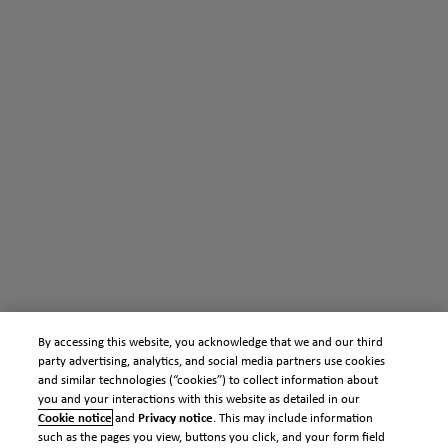
By accessing this website, you acknowledge that we and our third
party advertising, analytics, and social media partners use cookies
and similar technologies (“cookies”) to collect information about
you and your interactions with this website as detailed in our
Cookie notice
and
Privacy notice
. This may include information
such as the pages you view, buttons you click, and your form field