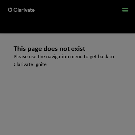
This page does not exist
Please use the navigation menu to get back to
Clarivate Ignite