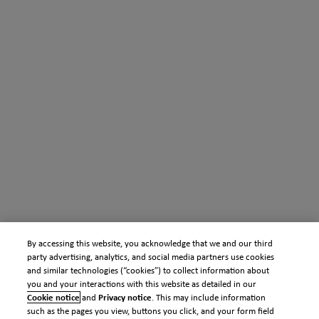
By accessing this website, you acknowledge that we and our third
party advertising, analytics, and social media partners use cookies
and similar technologies (“cookies”) to collect information about
you and your interactions with this website as detailed in our
Cookie notice
and
Privacy notice
. This may include information
such as the pages you view, buttons you click, and your form field