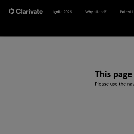
Ignite 2026
Why attend?
Patent 
This page
Please use the nav