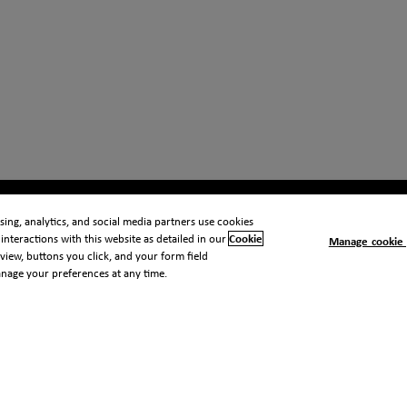
ing, analytics, and social media partners use cookies
interactions with this website as detailed in our
Cookie
Manage cookie 
view, buttons you click, and your form field
anage your preferences at any time.
 notice
Cookie notice
Modern slavery statement