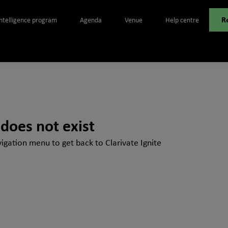
R
Intelligence program
Agenda
Venue
Help centre
 does not exist
igation menu to get back to Clarivate Ignite