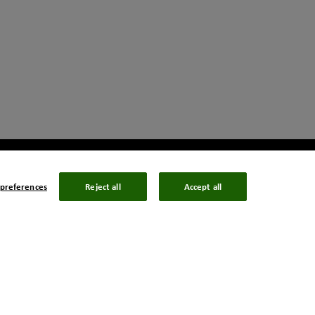
preferences
Reject all
Accept all