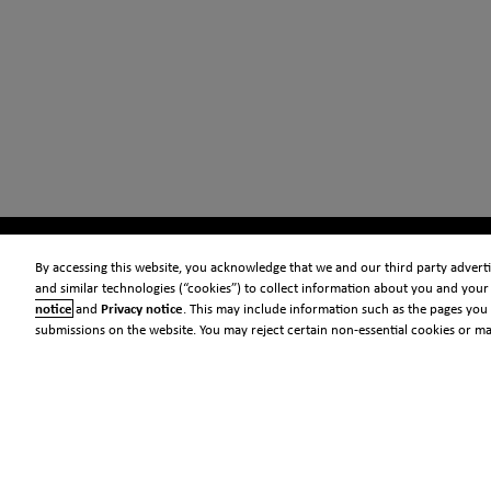
By accessing this website, you acknowledge that we and our third party advertis
and similar technologies (“cookies”) to collect information about you and your 
notice
and
Privacy notice
. This may include information such as the pages you 
submissions on the website. You may reject certain non-essential cookies or m
© 2026 Clarivate
Legal
Information security
Standards
Privacy center
Privacy