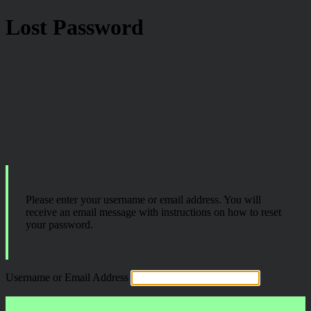
Lost Password
Please enter your username or email address. You will
receive an email message with instructions on how to reset
your password.
Username or Email Address