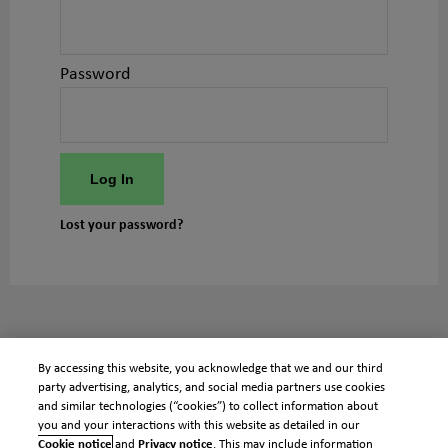
Password
Log In
Lost your password?
By accessing this website, you acknowledge that we and our third
party advertising, analytics, and social media partners use cookies
and similar technologies (“cookies”) to collect information about
you and your interactions with this website as detailed in our
Cookie notice
and
Privacy notice
. This may include information