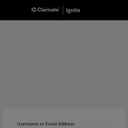
Ignite
Username or Email Address