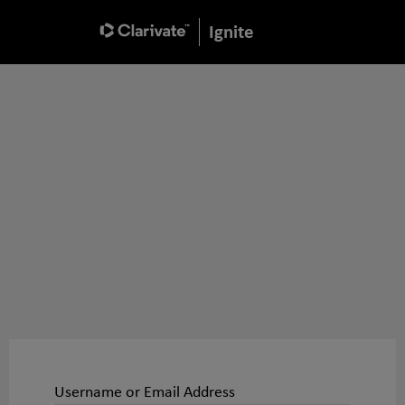
Ignite
Username or Email Address