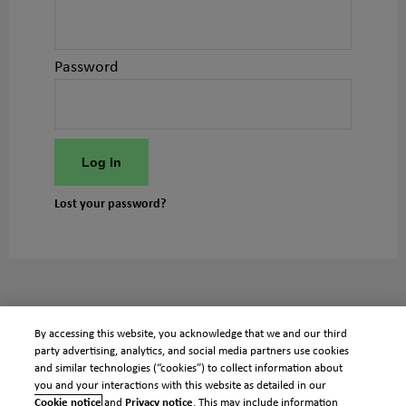
Password
Log In
Lost your password?
By accessing this website, you acknowledge that we and our third
party advertising, analytics, and social media partners use cookies
and similar technologies (“cookies”) to collect information about
you and your interactions with this website as detailed in our
Cookie notice
and
Privacy notice
. This may include information